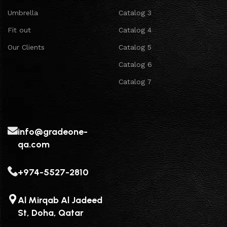
Umbrella
Catalog 3
Fit out
Catalog 4
Our Clients
Catalog 5
Catalog 6
Catalog 7
info@gradeone-
qa.com
+974-5527-2810
Al Mirqab Al Jadeed
St, Doha, Qatar