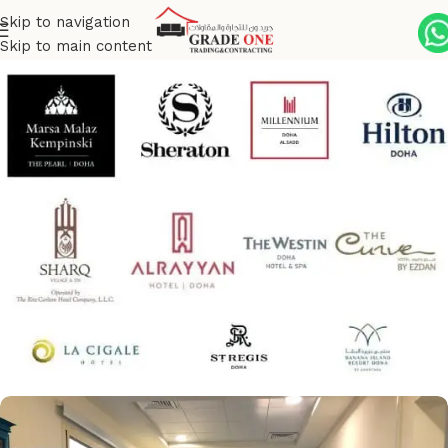
Skip to navigation
Skip to main content