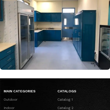
Intercontenal work
MAIN CATEGORIES
CATALOGS
Outdoor
Catalog 1
Indoor
Catalog 2