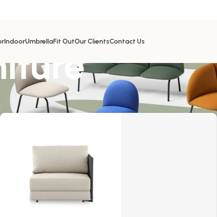
or
Indoor
Umbrella
Fit Out
Our Clients
Contact Us
niture