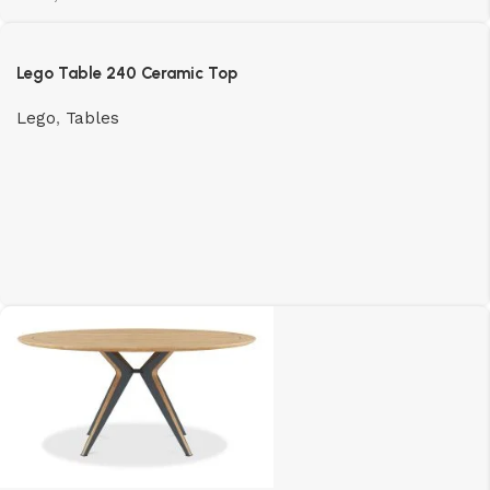
Lego Table 240 Ceramic Top
Lego
,
Tables