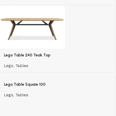
Lego Table 240 Teak Top
Lego
,
Tables
Lego Table Square 100
Lego
,
Tables