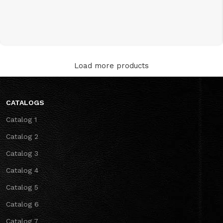
Load more products
CATALOGS
Catalog 1
Catalog 2
Catalog 3
Catalog 4
Catalog 5
Catalog 6
Catalog 7