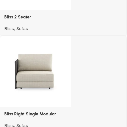
Bliss 2 Seater
Bliss
,
Sofas
Bliss Right Single Modular
Bliss
,
Sofas