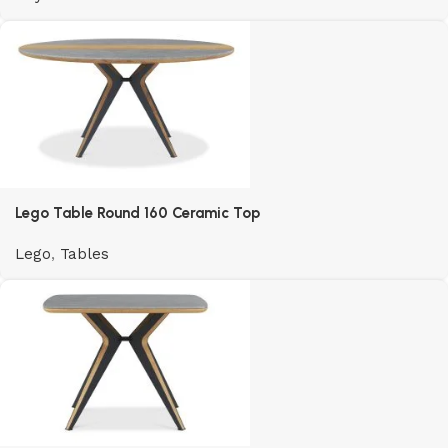
Lego Table Round 160 Ceramic Top
Lego
,
Tables