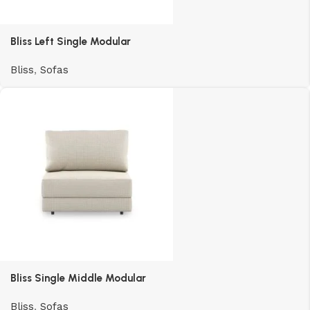
Bliss Left Single Modular
Bliss
,
Sofas
Bliss Single Middle Modular
Bliss
,
Sofas