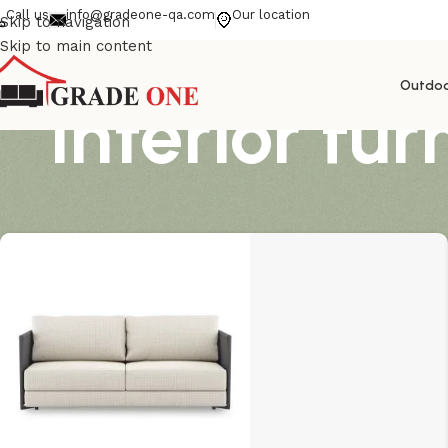
Call us
info@gradeone-qa.com
Our location
Skip to navigation
Skip to main content
Outdo
interior fur