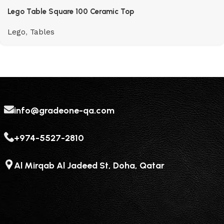
Lego Table Square 100 Ceramic Top
Lego
,
Tables
info@gradeone-qa.com
+974-5527-2810
Al Mirqab Al Jadeed St, Doha, Qatar