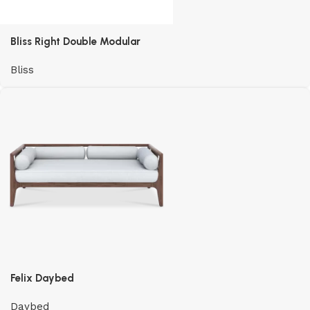
Bliss Right Double Modular
Bliss
Felix Daybed
Daybed