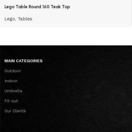
Lego Table Round 160 Teak Top
Lego
,
Tables
MAIN CATEGORIES
Outdoor
Indoor
Umbrella
Fit out
Our Clients