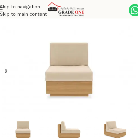
Skip to navigation
Skip to main content
Home
Outdoor
Premium Brushed Teak
Altarra