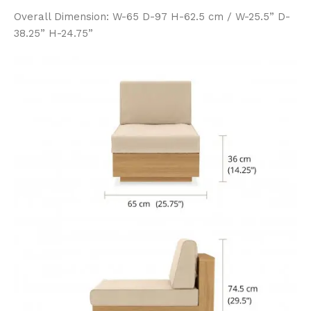
Overall Dimension: W-65 D-97 H-62.5 cm / W-25.5” D-
38.25” H-24.75”