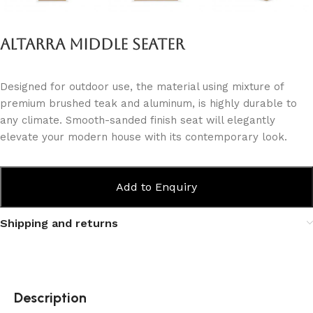
Altarra Middle Seater
Designed for outdoor use, the material using mixture of
premium brushed teak and aluminum, is highly durable to
any climate. Smooth-sanded finish seat will elegantly
elevate your modern house with its contemporary look.
Add to Enquiry
Shipping and returns
Description