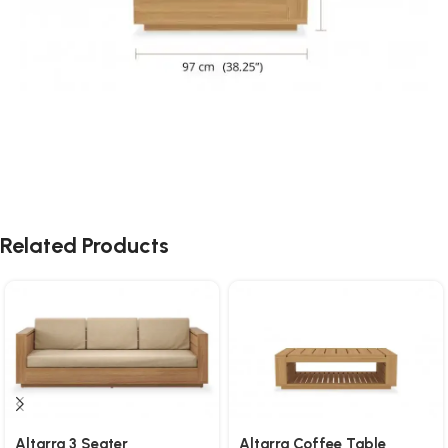
Related Products
Altarra 3 Seater
Altarra Coffee Table