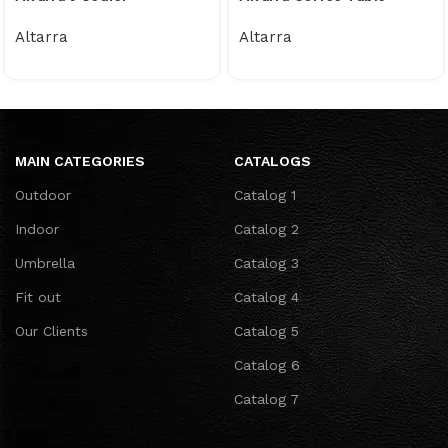
Altarra
Altarra
MAIN CATEGORIES
CATALOGS
Outdoor
Catalog 1
Indoor
Catalog 2
Umbrella
Catalog 3
Fit out
Catalog 4
Our Clients
Catalog 5
Catalog 6
Catalog 7