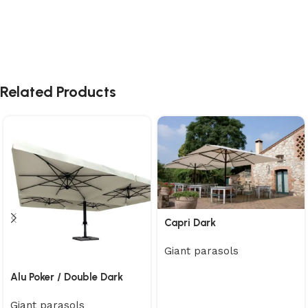
Related Products
Capri Dark
Giant parasols
Alu Poker / Double Dark
Giant parasols