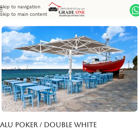
Skip to navigation
Skip to main content
Home
Umbrella
Giant parasols
Alu Poker / Double White