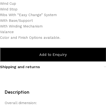
Wind Cup
Wind Stop
Ribs With “Easy Change” System
With Base/Support
With Winding Mechanism
Valance
Color and Finish Options available.
Add to Enquiry
Shipping and returns
Description
Overall dimension: