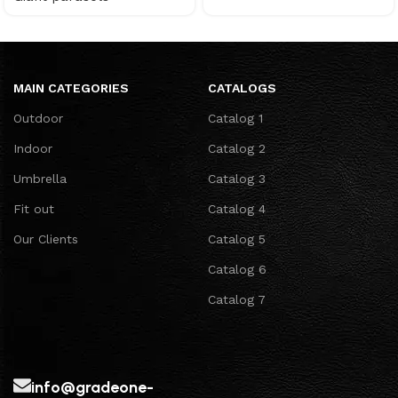
MAIN CATEGORIES
CATALOGS
Outdoor
Catalog 1
Indoor
Catalog 2
Umbrella
Catalog 3
Fit out
Catalog 4
Our Clients
Catalog 5
Catalog 6
Catalog 7
info@gradeone-