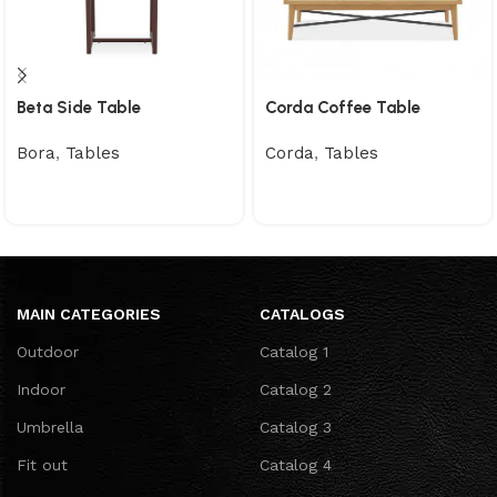
Beta Side Table
Corda Coffee Table
Bora
,
Tables
Corda
,
Tables
MAIN CATEGORIES
CATALOGS
Outdoor
Catalog 1
Indoor
Catalog 2
Umbrella
Catalog 3
Fit out
Catalog 4