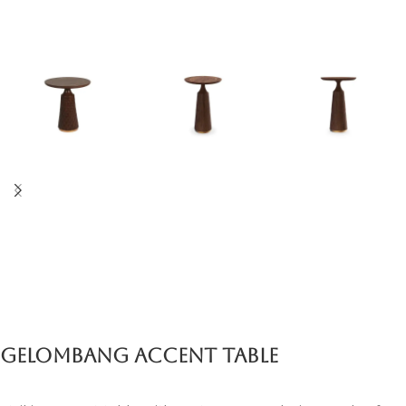
Gelombang Accent Table