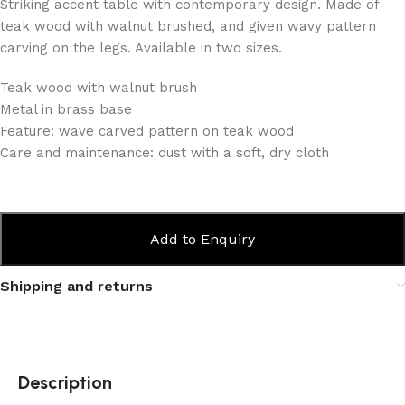
Striking accent table with contemporary design. Made of
teak wood with walnut brushed, and given wavy pattern
carving on the legs. Available in two sizes.
Teak wood with walnut brush
Metal in brass base
Feature: wave carved pattern on teak wood
Care and maintenance: dust with a soft, dry cloth
Add to Enquiry
Shipping and returns
Description