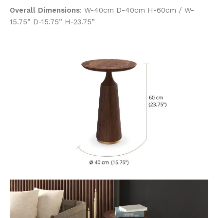
Overall Dimensions
: W-40cm D-40cm H-60cm / W-
15.75” D-15.75” H-23.75”