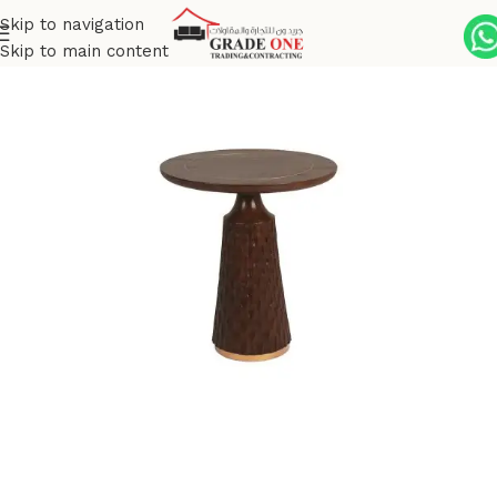
Skip to navigation
Skip to main content
Home
Tables