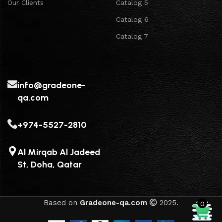
Our Clients
Catalog 5
Catalog 6
Catalog 7
info@gradeone-
qa.com
+974-5527-2810
Al Mirqab Al Jadeed
St, Doha, Qatar
Based on
Gradeone-qa.com
2025.
0