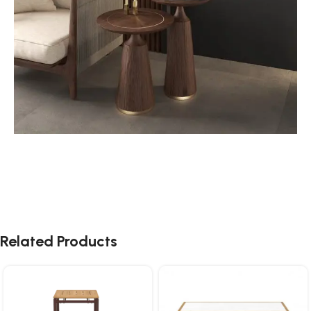
Related Products