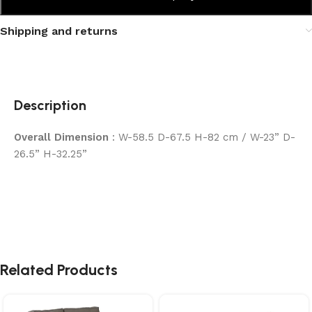
Shipping and returns
Description
Overall Dimension
: W-58.5 D-67.5 H-82 cm / W-23” D-
26.5” H-32.25”
Related Products