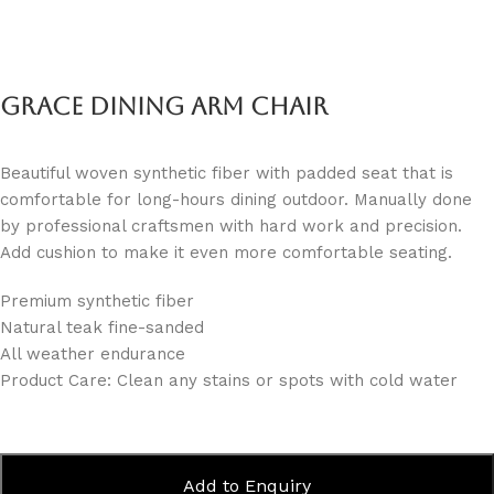
Grace Dining Arm Chair
Beautiful woven synthetic fiber with padded seat that is
comfortable for long-hours dining outdoor. Manually done
by professional craftsmen with hard work and precision.
Add cushion to make it even more comfortable seating.
Premium synthetic fiber
Natural teak fine-sanded
All weather endurance
Product Care: Clean any stains or spots with cold water
Add to Enquiry