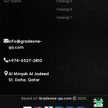
Our Clients
Catalog 5
Catalog 6
Catalog 7
info@gradeone-
qa.com
+974-5527-2810
Al Mirqab Al Jadeed
St, Doha, Qatar
Based on
Gradeone-qa.com
2025.
0