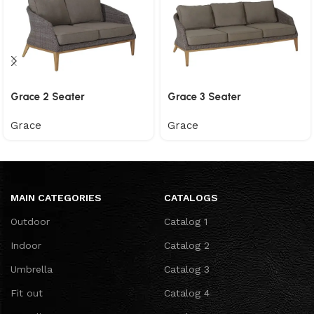
Grace 2 Seater
Grace 3 Seater
Grace
Grace
MAIN CATEGORIES
CATALOGS
Outdoor
Catalog 1
Indoor
Catalog 2
Umbrella
Catalog 3
Fit out
Catalog 4