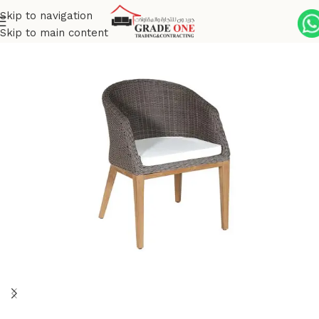
Skip to navigation
Skip to main content
Home
Outdoor
Wicker
Grace