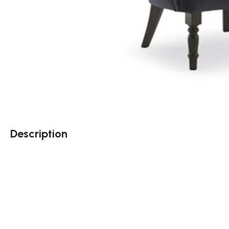
Description