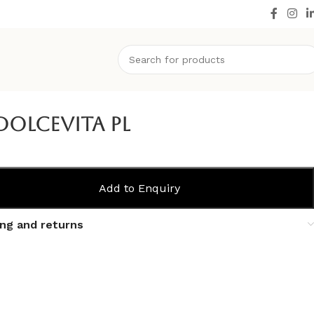
Dolcevita PL
Add to Enquiry
ing and returns