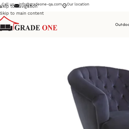
Call us
info@gradeone-qa.com
Our location
Skip to navigation
Skip to main content
Outdo
Home
La Dolcevita PL