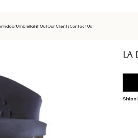
or
Indoor
Umbrella
Fit Out
Our Clients
Contact Us
La 
Shipp