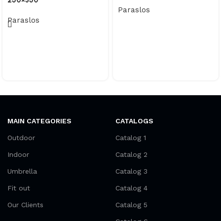
250×350
Paraslos
Paraslos
MAIN CATEGORIES
CATALOGS
Outdoor
Catalog 1
Indoor
Catalog 2
Umbrella
Catalog 3
Fit out
Catalog 4
Our Clients
Catalog 5