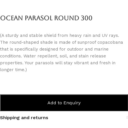
Ocean Parasol Round 300
(A sturdy and stable shield from heavy rain and UV rays.
The round-shaped shade is made of sunproof copacobana
that is specifically designed for outdoor and marine
conditions. Water repellent, soil, and stain release
properties. Your parasols will stay vibrant and fresh in
longer time.)
Add to Enquiry
Shipping and returns