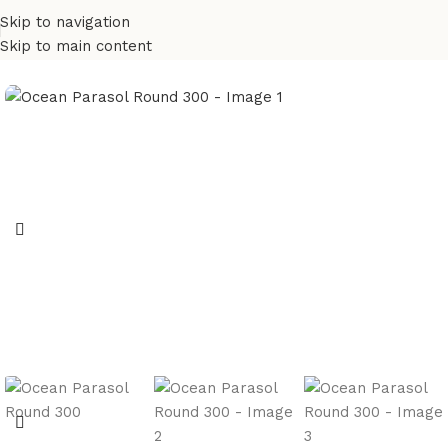
Skip to navigation
Skip to main content
Home
Umbrella
Paraslos