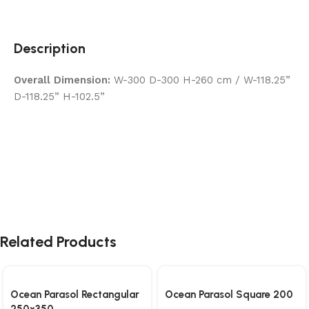
Description
Overall Dimension:
W-300 D-300 H-260 cm / W-118.25”
D-118.25” H-102.5”
Related Products
Ocean Parasol Rectangular
Ocean Parasol Square 200