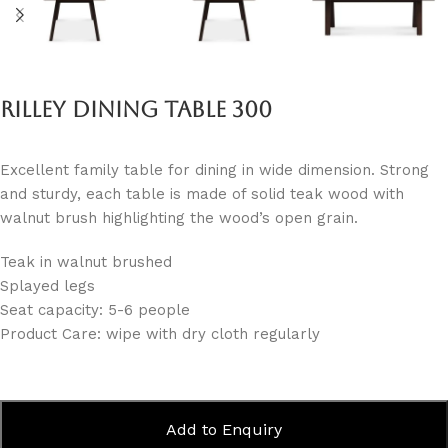
Rilley Dining Table 300
Excellent family table for dining in wide dimension. Strong
and sturdy, each table is made of solid teak wood with
walnut brush highlighting the wood’s open grain.
Teak in walnut brushed
Splayed legs
Seat capacity: 5-6 people
Product Care: wipe with dry cloth regularly
Add to Enquiry