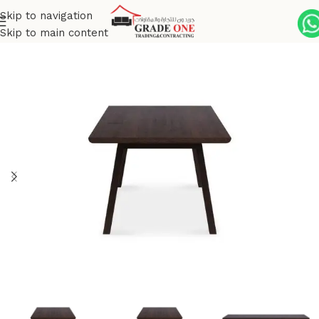
Skip to navigation
Skip to main content
Home
Indoor
Dining
Dining Table