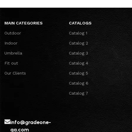
MAIN CATEGORIES
CATALOGS
Outdoor
Catalog 1
Indoor
Catalog 2
Umbrella
Catalog 3
Fit out
Catalog 4
Our Clients
Catalog 5
Catalog 6
Catalog 7
info@gradeone-
qa.com