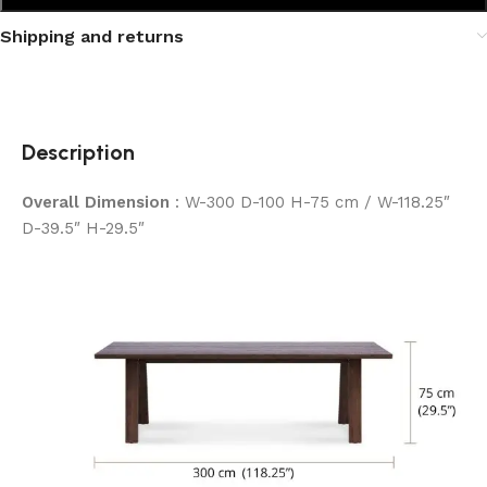
Shipping and returns
Description
Overall Dimension
: W-300 D-100 H-75 cm / W-118.25″
D-39.5″ H-29.5″