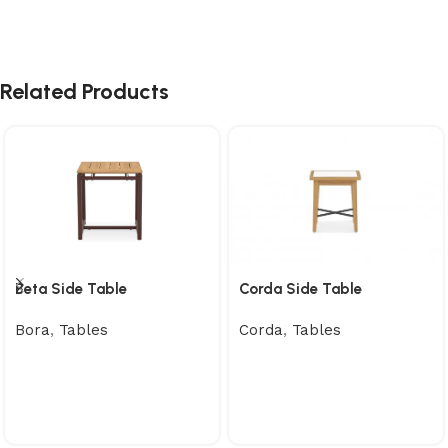
Related Products
Beta Side Table
Corda Side Table
Bora
,
Tables
Corda
,
Tables