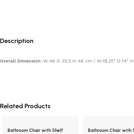
Description
Overall Dimension
:W-46 D-35.5 H-46 cm / W-18.25” D-14” H
Related Products
Bathroom Chair with Shelf
Bathroom Chair with 