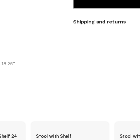
Shipping and returns
-18.25”
Shelf 24
Stool with Shelf
Stool wi