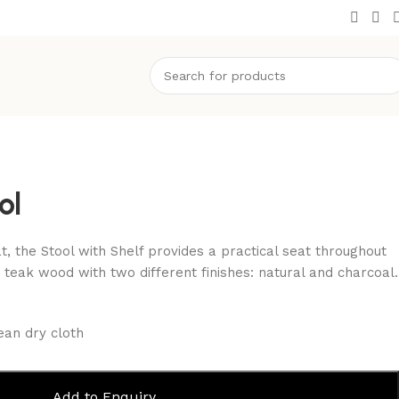
ol
at, the Stool with Shelf provides a practical seat throughout
 teak wood with two different finishes: natural and charcoal.
ean dry cloth
Add to Enquiry