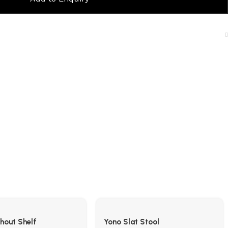
thout Shelf
Yono Slat Stool