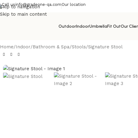
Call us
info@gradeone-qa.com
Our location
Skip to navigation
Skip to main content
Outdoor
Indoor
Umbrella
Fit Out
Our Clie
Home
Indoor
Bathroom & Spa
Stools
Signature Stool