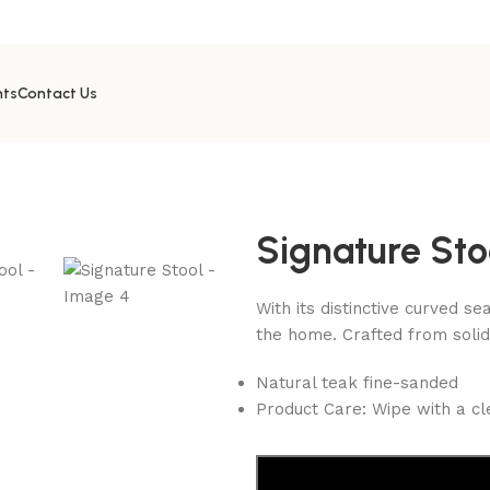
nts
Contact Us
Signature Sto
With its distinctive curved se
the home. Crafted from solid
Natural teak fine-sanded
Product Care: Wipe with a cl