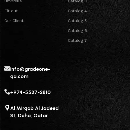
Umbrella
Catalog 3
Fit out
Catalog 4
Our Clients
Catalog 5
Catalog 6
Catalog 7
info@gradeone-
qa.com
+974-5527-2810
Al Mirqab Al Jadeed
St, Doha, Qatar