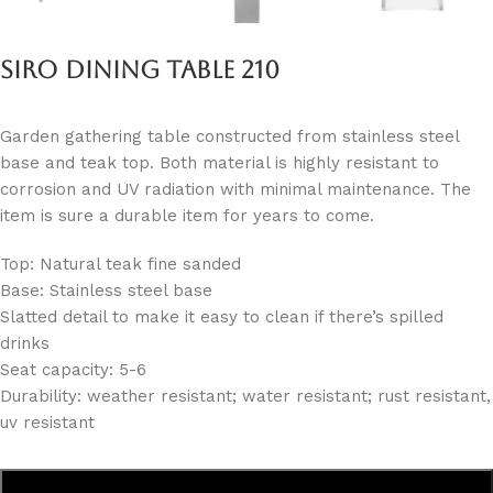
Siro Dining Table 210
Garden gathering table constructed from stainless steel
base and teak top. Both material is highly resistant to
corrosion and UV radiation with minimal maintenance. The
item is sure a durable item for years to come.
Top: Natural teak fine sanded
Base: Stainless steel base
Slatted detail to make it easy to clean if there’s spilled
drinks
Seat capacity: 5-6
Durability: weather resistant; water resistant; rust resistant,
uv resistant