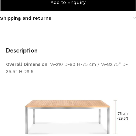
Add to Enquiry
Shipping and returns
Description
Overall Dimension:
W-210 D-90 H-75 cm / W-82.75” D-
35.5” H-29.5”