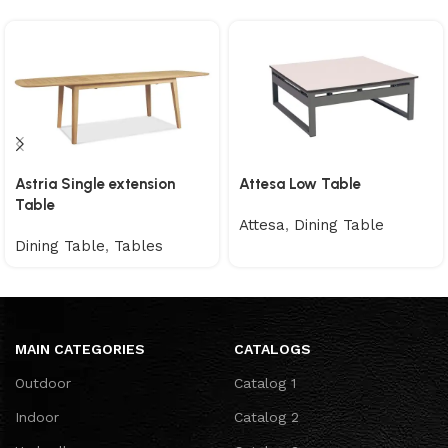
Astria Single extension
Attesa Low Table
Table
Attesa
,
Dining Table
Dining Table
,
Tables
MAIN CATEGORIES
CATALOGS
Outdoor
Catalog 1
Indoor
Catalog 2