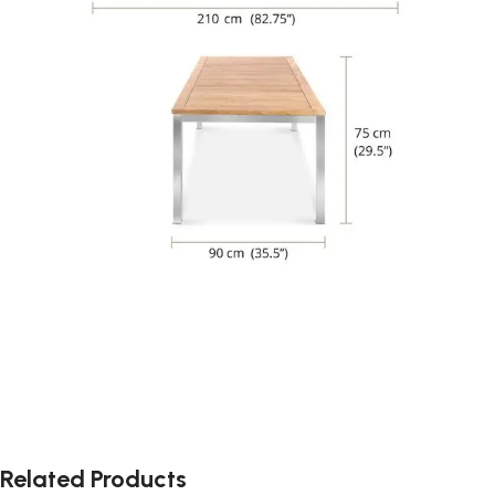
Related Products