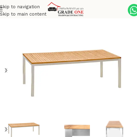
Skip to navigation
Skip to main content
Home
Outdoor
Stainless Steel
Siro