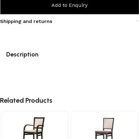
Add to Enquiry
Shipping and returns
Description
Related Products