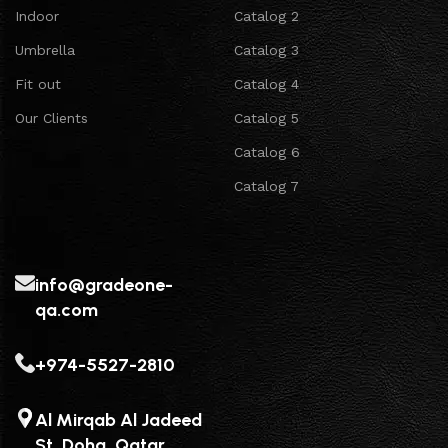
Indoor
Catalog 2
Umbrella
Catalog 3
Fit out
Catalog 4
Our Clients
Catalog 5
Catalog 6
Catalog 7
info@gradeone-
qa.com
+974-5527-2810
Al Mirqab Al Jadeed
St, Doha, Qatar