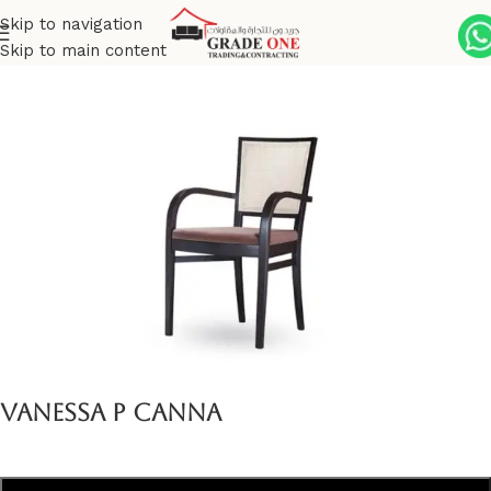
Skip to navigation
Skip to main content
Home
Indoor
Vanessa Collection
Vanessa P Canna