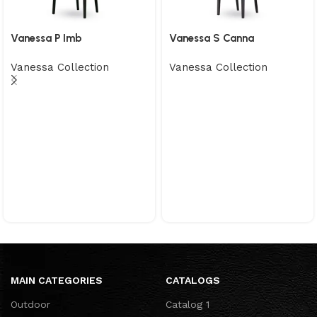
Vanessa P Imb
Vanessa S Canna
Vanessa Collection
Vanessa Collection
MAIN CATEGORIES
CATALOGS
Outdoor
Catalog 1