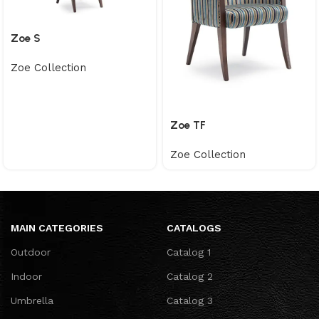
Zoe S
Zoe Collection
Zoe TF
Zoe Collection
MAIN CATEGORIES
CATALOGS
Outdoor
Catalog 1
Indoor
Catalog 2
Umbrella
Catalog 3