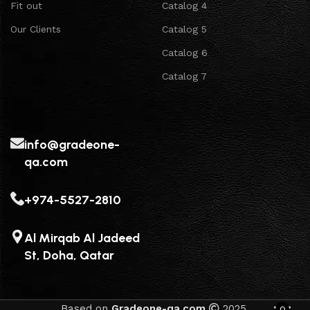
Fit out
Catalog 4
Our Clients
Catalog 5
Catalog 6
Catalog 7
info@gradeone-
qa.com
+974-5527-2810
Al Mirqab Al Jadeed
St, Doha, Qatar
Based on
Gradeone-qa.com
2025.
0