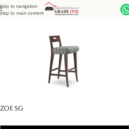
Skip to navigation
Skip to main content
Home
Indoor
Zoe Collection
Zoe SG