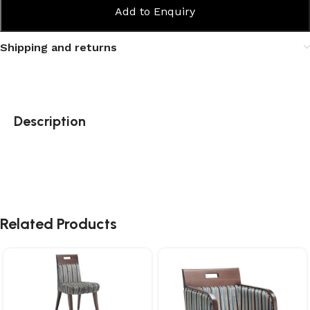
Add to Enquiry
Shipping and returns
Description
Related Products