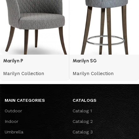
Marilyn P
Marilyn SG
Marilyn Collection
Marilyn Collection
MAIN CATEGORIES
CATALOGS
Outdoor
Catalog 1
Indoor
Catalog 2
Umbrella
Catalog 3