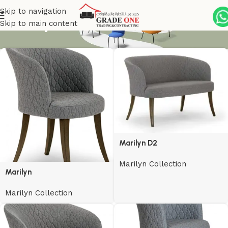
Skip to navigation
Marilyn Collection
Skip to main content
Marilyn D2
Marilyn Collection
Marilyn
Marilyn Collection