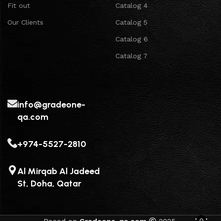
Fit out
Catalog 4
Our Clients
Catalog 5
Catalog 6
Catalog 7
info@gradeone-
qa.com
+974-5527-2810
Al Mirqab Al Jadeed
St, Doha, Qatar
0