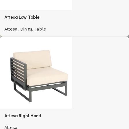
Attesa Low Table
Attesa
,
Dining Table
Attesa Right Hand
Attesa