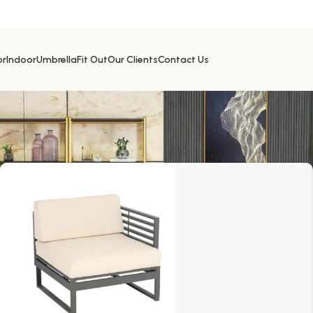
or
Indoor
Umbrella
Fit Out
Our Clients
Contact Us