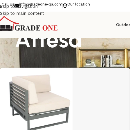
Call us
info@gradeone-qa.com
Our location
Skip to navigation
Skip to main content
Outdo
Attesa