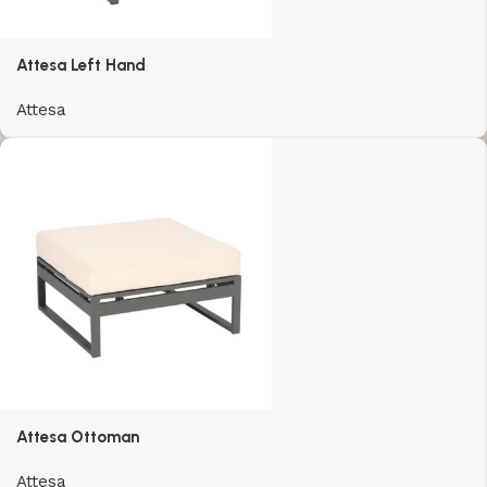
Attesa Left Hand
Attesa
Attesa Ottoman
Attesa