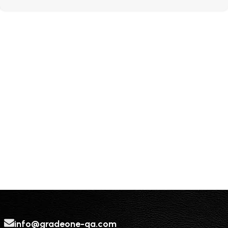
info@gradeone-qa.com