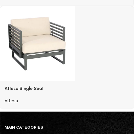
Attesa Single Seat
Attesa
MAIN CATEGORIES