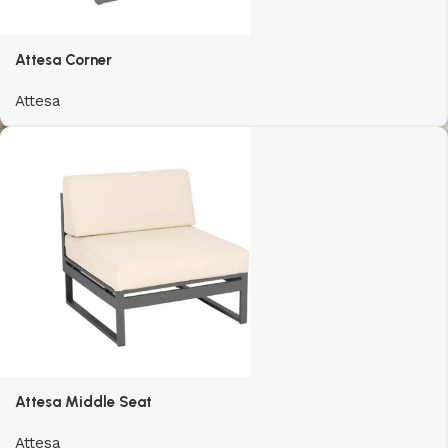
Attesa Corner
Attesa
Attesa Middle Seat
Attesa