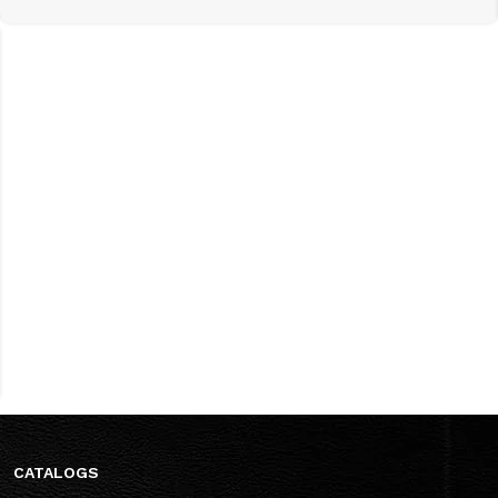
CATALOGS