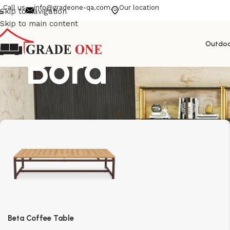
Call us
info@gradeone-qa.com
Our location
Skip to navigation
Skip to main content
Outdo
Bora
Beta Coffee Table