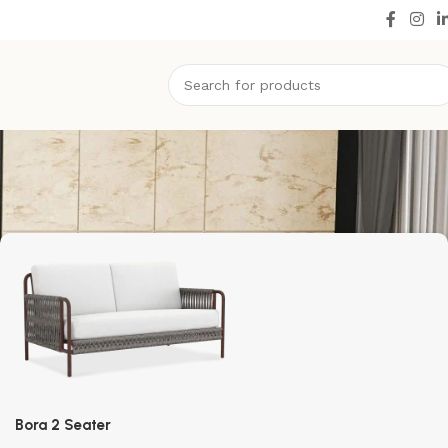
Bora 2 Seater