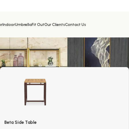
or
Indoor
Umbrella
Fit Out
Our Clients
Contact Us
Beta Side Table