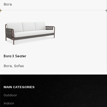
Bora
Bora 3 Seater
Bora
,
Sofas
MAIN CATEGORIES
Outdoor
Indoor