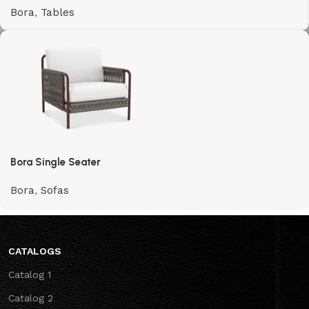
Bora
,
Tables
Bora Single Seater
Bora
,
Sofas
CATALOGS
Catalog 1
Catalog 2