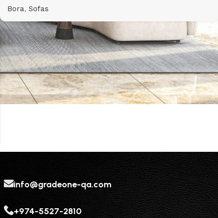
Bora
,
Sofas
info@gradeone-qa.com
+974-5527-2810