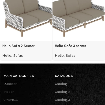
Helio Sofa 2 Seater
Helio Sofa 3 seater
Helio
,
Sofas
Helio
,
Sofas
MAIN CATEGORIES
CATALOGS
Outdoor
Catalog 1
Indoor
Catalog 2
Umbrella
Catalog 3