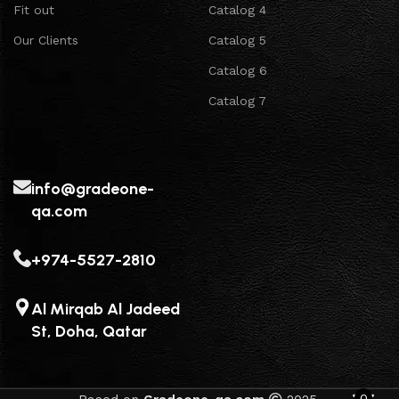
Fit out
Catalog 4
Our Clients
Catalog 5
Catalog 6
Catalog 7
info@gradeone-
qa.com
+974-5527-2810
Al Mirqab Al Jadeed
St, Doha, Qatar
0