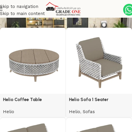
Skip to navigation
Helio
Skip to main content
Helio Coffee Table
Helio Sofa 1 Seater
Helio
Helio
,
Sofas