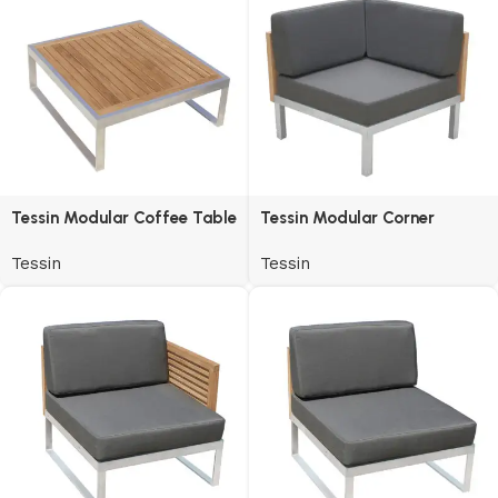
Tessin Modular Coffee Table
Tessin Modular Corner
Tessin
Tessin