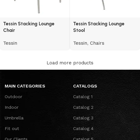
Tessin Stacking Lounge
Tessin Stacking Lounge
Chair
Stool
Tessin
Tessin
,
Chairs
Load more products
MAIN CATEGORIES
CATALOGS
Outdoor
Catalog 1
Indoor
Catalog 2
Umbrella
Catalog 3
Fit out
Catalog 4
Our Clients
Catalog 5