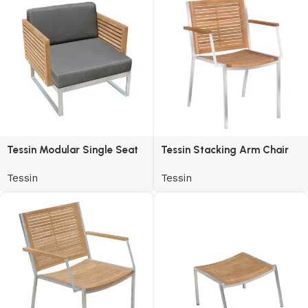
Tessin Modular Single Seat
Tessin Stacking Arm Chair
Tessin
Tessin