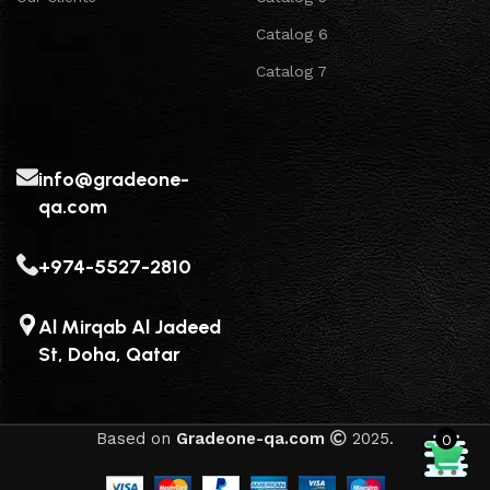
Catalog 6
Catalog 7
info@gradeone-
qa.com
+974-5527-2810
Al Mirqab Al Jadeed
St, Doha, Qatar
Based on
Gradeone-qa.com
2025.
0