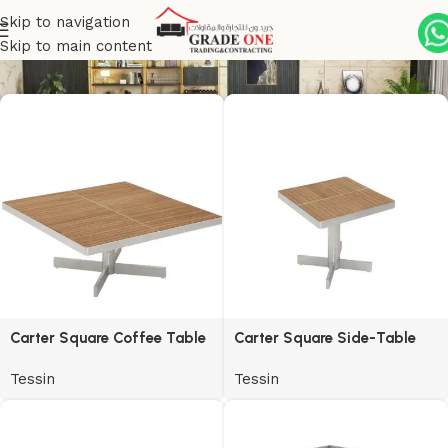
Skip to navigation
Tessin
Skip to main content
Carter Square Coffee Table
Carter Square Side-Table
Tessin
Tessin