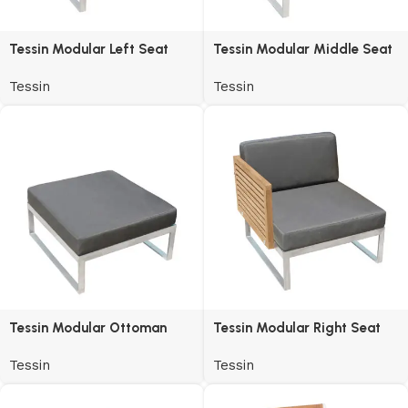
Tessin Modular Left Seat
Tessin Modular Middle Seat
Tessin
Tessin
Tessin Modular Ottoman
Tessin Modular Right Seat
Tessin
Tessin