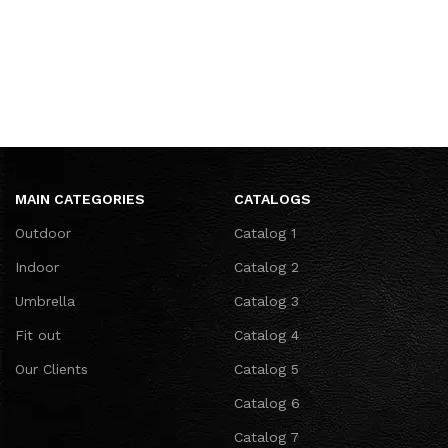
MAIN CATEGORIES
CATALOGS
Outdoor
Catalog 1
Indoor
Catalog 2
Umbrella
Catalog 3
Fit out
Catalog 4
Our Clients
Catalog 5
Catalog 6
Catalog 7