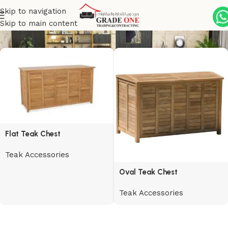
Skip to navigation
Teak Accessories
Skip to main content
Flat Teak Chest
Teak Accessories
Oval Teak Chest
Teak Accessories