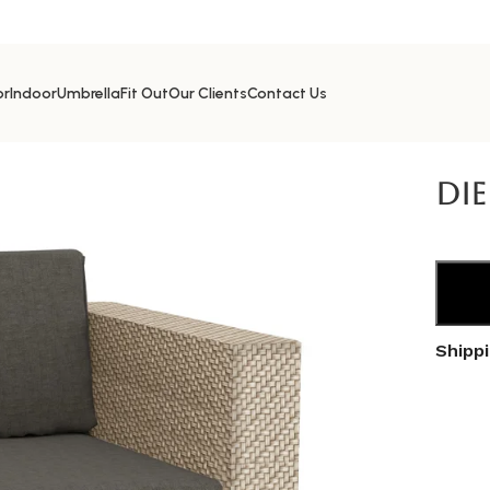
or
Indoor
Umbrella
Fit Out
Our Clients
Contact Us
Seat
Die
Shipp