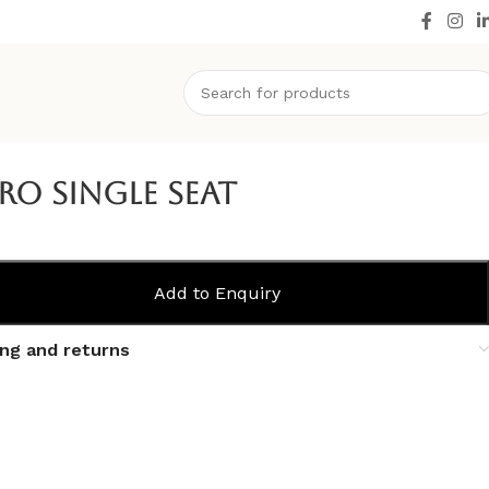
ro Single Seat
Add to Enquiry
ing and returns