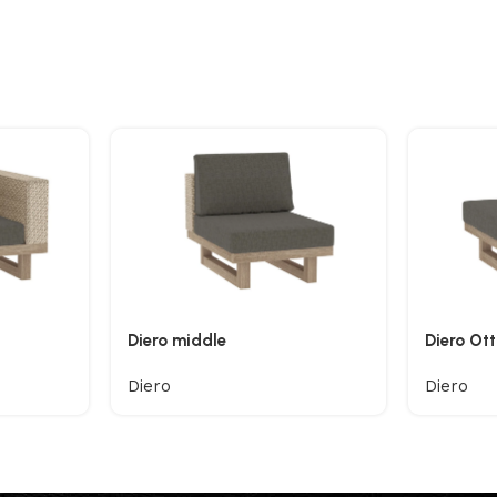
Diero middle
Diero Ot
Diero
Diero