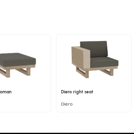
toman
Diero right seat
Diero