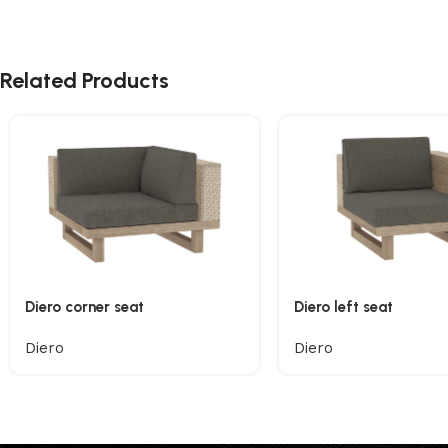
Related Products
Diero corner seat
Diero left seat
Diero
Diero