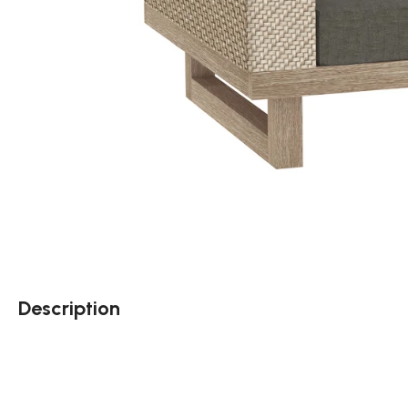
Description