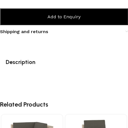
Add to Enquiry
Shipping and returns
Description
Related Products