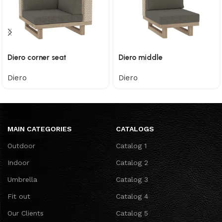
Diero corner seat
Diero middle
Diero
Diero
MAIN CATEGORIES
CATALOGS
Outdoor
Catalog 1
Indoor
Catalog 2
Umbrella
Catalog 3
Fit out
Catalog 4
Our Clients
Catalog 5