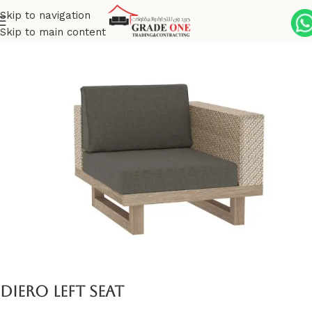
Skip to navigation
Skip to main content
Home
Outdoor
Premium Brushed Teak
Diero
Diero left seat