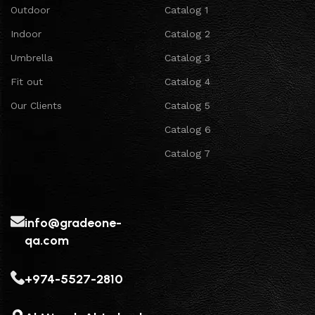
Outdoor
Catalog 1
Indoor
Catalog 2
Umbrella
Catalog 3
Fit out
Catalog 4
Our Clients
Catalog 5
Catalog 6
Catalog 7
info@gradeone-
qa.com
+974-5527-2810