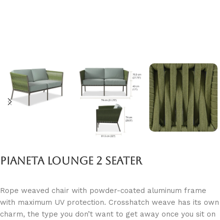
Pianeta Lounge 2 Seater
Rope weaved chair with powder-coated aluminum frame
with maximum UV protection. Crosshatch weave has its own
charm, the type you don’t want to get away once you sit on