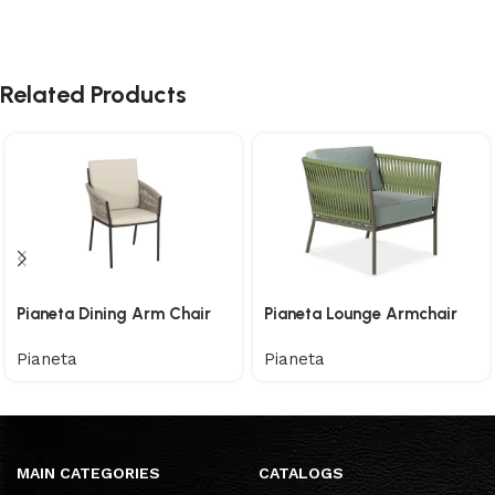
Related Products
Pianeta Dining Arm Chair
Pianeta Lounge Armchair
Pianeta
Pianeta
MAIN CATEGORIES
CATALOGS