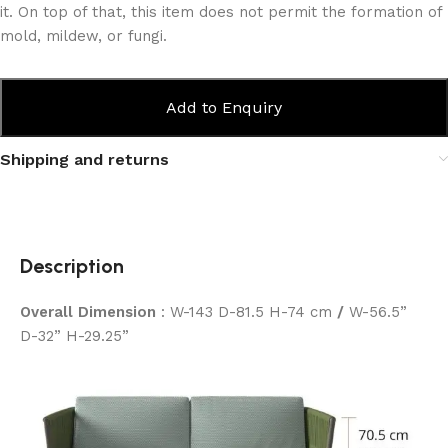
it. On top of that, this item does not permit the formation of
mold, mildew, or fungi.
Add to Enquiry
Shipping and returns
Description
Overall Dimension
: W-143 D-81.5 H-74 cm
/
W-56.5”
D-32” H-29.25”