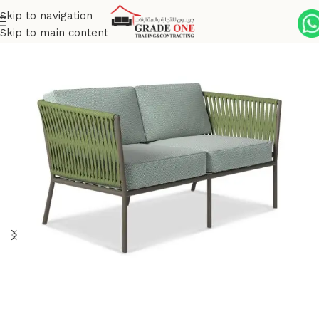
Skip to navigation
Skip to main content
Home
Outdoor
Aluminum Powder Coated
Pianeta