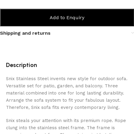
Add to Enquiry
Shipping and returns
Description
Snix Stainless Steel invents new style for outdoor sofa.
Versatile set for patio, garden, and balcony. Three
material combined into one for long lasting durability.
Arrange the sofa system to fit your fabulous layout.
Therefore, Snix sofa fits every contemporary living.
Snix steals your attention with its premium rope. Rope
clung into the stainless steel frame. The frame is