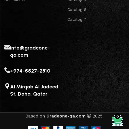
Catalog 6
Catalog 7
info@gradeone-
qa.com
+974-5527-2810
Al Mirqab Al Jadeed
St, Doha, Qatar
Based on
Gradeone-qa.com
2025.
0