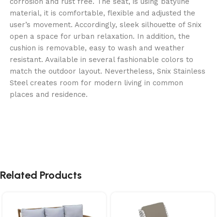
corrosion and rust free. The seat, is using batyline
material, it is comfortable, flexible and adjusted the
user’s movement. Accordingly, sleek silhouette of Snix
open a space for urban relaxation. In addition, the
cushion is removable, easy to wash and weather
resistant. Available in several fashionable colors to
match the outdoor layout. Nevertheless, Snix Stainless
Steel creates room for modern living in common
places and residence.
Related Products