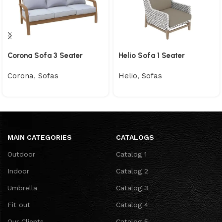
Corona Sofa 3 Seater
Helio Sofa 1 Seater
Corona
,
Sofas
Helio
,
Sofas
MAIN CATEGORIES
CATALOGS
Outdoor
Catalog 1
Indoor
Catalog 2
Umbrella
Catalog 3
Fit out
Catalog 4
Our Clients
Catalog 5