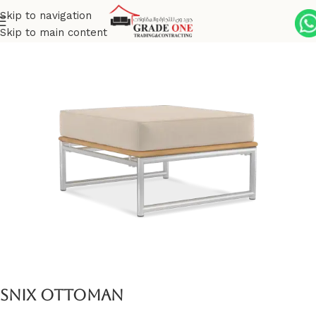
Skip to navigation
Skip to main content
Home
Outdoor
Stainless Steel
Snix
Snix Ottoman