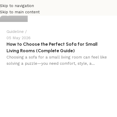
Skip to navigation
admin
Skip to main content
Guideline
05 May 2026
How to Choose the Perfect Sofa for Small
Living Rooms (Complete Guide)
Choosing a sofa for a small living room can feel like
solving a puzzle—you need comfort, style, a...