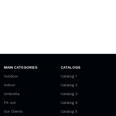
MAIN CATEGORIES
CATALOGS
Outdoor
Catalog 1
Indoor
Catalog 2
Umbrella
Catalog 3
Fit out
Catalog 4
Our Clients
Catalog 5